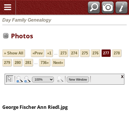
Day Family Genealogy
Photos
» Show All
«Prev
«1
...
273
274
275
276
277
278
279
280
281
...
736»
Next»
George Fischer Ann Riedl.jpg