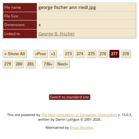
george fischer ann riedl.jpg
File name
File Size
x
Dimensions
George B. Fischer
Linked to
» Show All
«Prev
«1
...
273
274
275
276
277
278
279
280
281
...
736»
Next»
Switch to standard site
This site powered by
The Next Generation of Genealogy Sitebuilding
v. 13.0.3,
written by Darrin Lythgoe © 2001-2026.
Maintained by
Bryan Nevillev
.