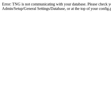
Error: TNG is not communicating with your database. Please check you
Admin/Setup/General Settings/Database, or at the top of your config.p