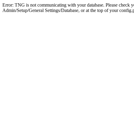
Error: TNG is not communicating with your database. Please check you
Admin/Setup/General Settings/Database, or at the top of your config.p