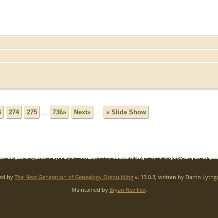
3
274
275
...
736»
Next»
» Slide Show
red by
The Next Generation of Genealogy Sitebuilding
v. 13.0.3, written by Darrin Lyth
Maintained by
Bryan Nevillev
.