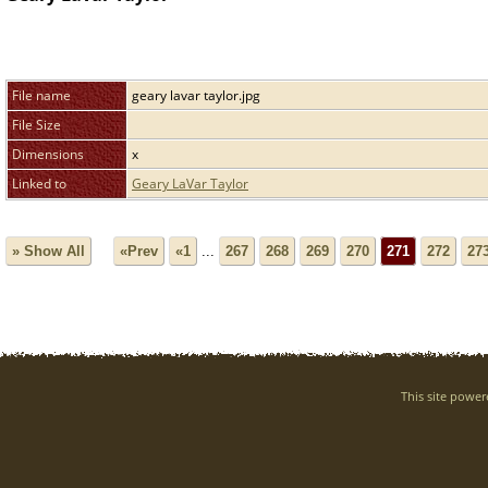
File name
geary lavar taylor.jpg
File Size
Dimensions
x
Linked to
Geary LaVar Taylor
» Show All
«Prev
«1
...
267
268
269
270
271
272
27
This site powe