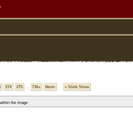
y
3
274
275
...
736»
Next»
» Slide Show