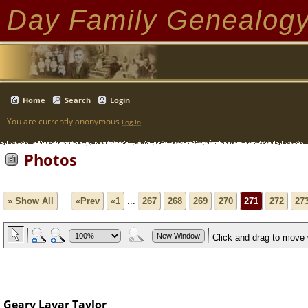
Day Family Genealog
Home
Search
Login
You are currently anonymous
Log In
Photos
» Show All
«Prev
«1
...
267
268
269
270
271
272
27
Geary Lavar Taylor