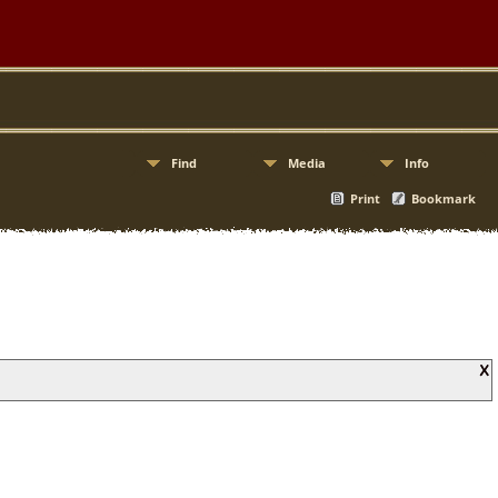
Find
Media
Info
Print
Bookmark