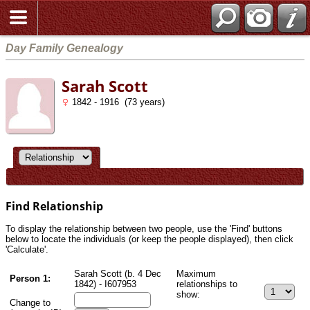
Day Family Genealogy
Sarah Scott
1842 - 1916 (73 years)
Find Relationship
To display the relationship between two people, use the 'Find' buttons
below to locate the individuals (or keep the people displayed), then click
'Calculate'.
Sarah Scott (b. 4 Dec
Maximum
Person 1:
1842) - I607953
relationships to
show:
Change to