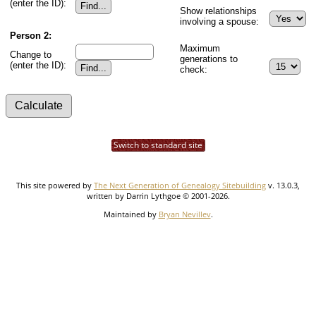
(enter the ID):
Show relationships
involving a spouse:
Person 2:
Maximum
Change to
generations to
(enter the ID):
check:
Switch to standard site
This site powered by
The Next Generation of Genealogy Sitebuilding
v. 13.0.3,
written by Darrin Lythgoe © 2001-2026.
Maintained by
Bryan Nevillev
.