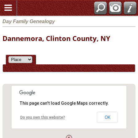
Day Family Genealogy
Dannemora, Clinton County, NY
This page can't load Google Maps correctly.
OK
Do you own this website?