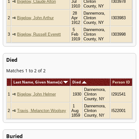
1
Bigelow, Claude Alton
Jul
Clinton
I303978
1910
County, NY
28
Dannemora,
2
Bigelow, John Arthur
Apr
Clinton
I303983
1912
County, NY
5
Dannemora,
3
Bigelow, Russell Everett
Feb
Clinton
I303998
1919
County, NY
Died
Matches 1 to 2 of 2
Last Name, Given Name(s)
Died
Person ID
Dannemora,
1
Bigelow, John Helmer
1930
Clinton
I291541
County, NY
1
Dannemora,
2
Travis, Melancton Woolsey
Aug
Clinton
I522001
1859
County, NY
Buried