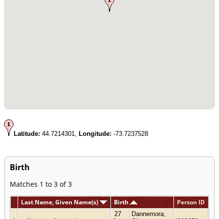
Latitude:
44.7214301,
Longitude:
-73.7237528
Birth
Matches 1 to 3 of 3
Last Name, Given Name(s)
Birth
Person ID
27
Dannemora,