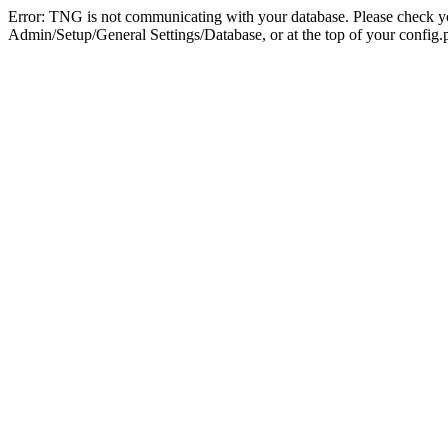
Error: TNG is not communicating with your database. Please check you
Admin/Setup/General Settings/Database, or at the top of your config.p