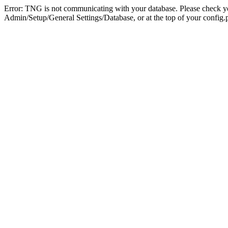
Error: TNG is not communicating with your database. Please check you
Admin/Setup/General Settings/Database, or at the top of your config.p