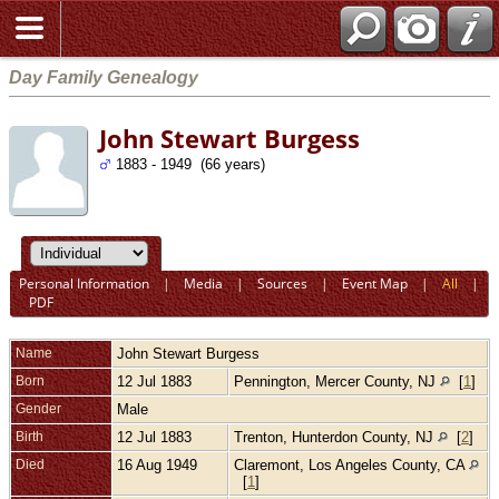
Day Family Genealogy
John Stewart Burgess
1883 - 1949 (66 years)
Personal Information
|
Media
|
Sources
|
Event Map
|
All
|
PDF
Name
John Stewart
Burgess
Born
12 Jul 1883
Pennington, Mercer County, NJ
[
1
]
Gender
Male
Birth
12 Jul 1883
Trenton, Hunterdon County, NJ
[
2
]
Died
16 Aug 1949
Claremont, Los Angeles County, CA
[
1
]