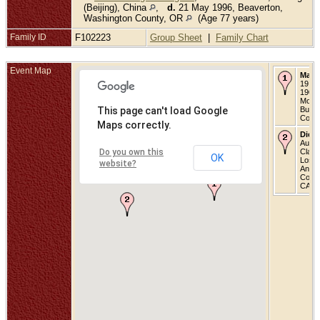
(Beijing), China
,
d.
21 May 1996, Beaverton,
Washington County, OR
(Age 77 years)
Family ID
F102223
Group Sheet
|
Family Chart
Event Map
Marri
19 Ju
1909 
Morris
This page can't load Google
Buck
Count
Maps correctly.
Died
Aug 1
Do you own this
Clare
OK
Los
website?
Angel
Count
CA