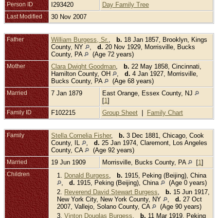
Person ID
I293420
Day Family Tree
Last Modified
30 Nov 2007
Father
William Burgess, Sr.
,
b.
18 Jan 1857, Brooklyn, Kings
County, NY
,
d.
20 Nov 1929, Morrisville, Bucks
County, PA
(Age 72 years)
Mother
Clara Dwight Goodman
,
b.
22 May 1858, Cincinnati,
Hamilton County, OH
,
d.
4 Jan 1927, Morrisville,
Bucks County, PA
(Age 68 years)
Married
7 Jan 1879
East Orange, Essex County, NJ
[
1
]
Family ID
F102215
Group Sheet
|
Family Chart
Family
Stella Cornelia Fisher
,
b.
3 Dec 1881, Chicago, Cook
County, IL
,
d.
25 Jan 1974, Claremont, Los Angeles
County, CA
(Age 92 years)
Married
19 Jun 1909
Morrisville, Bucks County, PA
[
1
]
Children
1.
Donald Burgess
,
b.
1915, Peking (Beijing), China
,
d.
1915, Peking (Beijing), China
(Age 0 years)
2.
Reverend David Stewart Burgess
,
b.
15 Jun 1917,
New York City, New York County, NY
,
d.
27 Oct
2007, Vallejo, Solano County, CA
(Age 90 years)
3.
Vinton Douglas Burgess
,
b.
11 Mar 1919, Peking