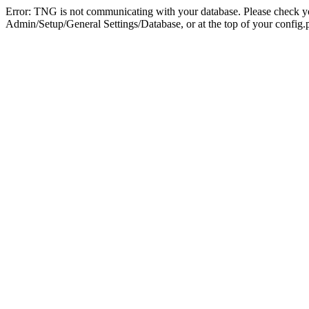
Error: TNG is not communicating with your database. Please check you
Admin/Setup/General Settings/Database, or at the top of your config.p