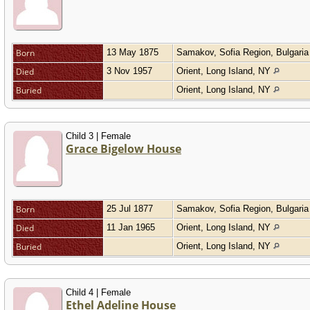
Born
13 May 1875
Samakov, Sofia Region, Bulgari
Died
3 Nov 1957
Orient, Long Island, NY
Buried
Orient, Long Island, NY
Child 3 | Female
Grace Bigelow House
Born
25 Jul 1877
Samakov, Sofia Region, Bulgari
Died
11 Jan 1965
Orient, Long Island, NY
Buried
Orient, Long Island, NY
Child 4 | Female
Ethel Adeline House