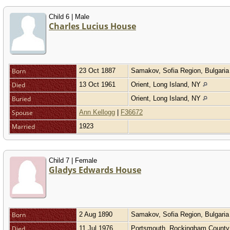
Child 6 | Male
Charles Lucius House
Born
23 Oct 1887
Samakov, Sofia Region, Bulgari
Died
13 Oct 1961
Orient, Long Island, NY
Buried
Orient, Long Island, NY
Spouse
Ann Kellogg
|
F36672
Married
1923
Child 7 | Female
Gladys Edwards House
Born
2 Aug 1890
Samakov, Sofia Region, Bulgari
Died
11 Jul 1976
Portsmouth, Rockingham Count