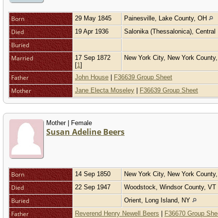
Born
29 May 1845
Painesville, Lake County, OH
Died
19 Apr 1936
Salonika (Thessalonica), Centra
Buried
Married
17 Sep 1872
New York City, New York Count
[
1
]
Father
John House
|
F36639 Group Sheet
Mother
Jane Electa Moseley
|
F36639 Group Sheet
Mother | Female
Susan Adeline Beers
Born
14 Sep 1850
New York City, New York County
Died
22 Sep 1947
Woodstock, Windsor County, VT
Buried
Orient, Long Island, NY
Father
Reverend Henry Newell Beers
|
F36670 Group She