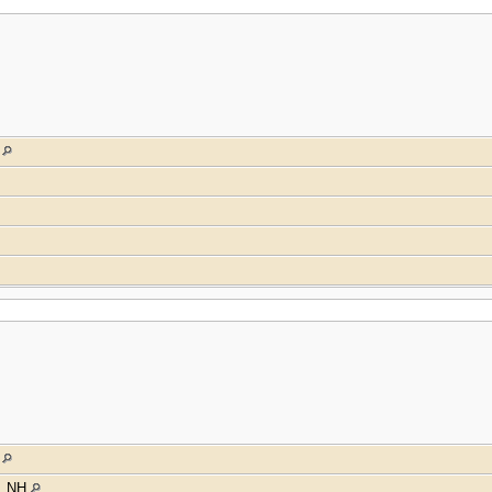
a
a
y, NH