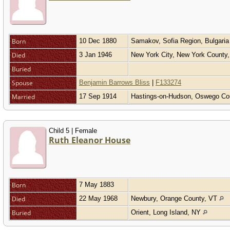
Born
10 Dec 1880
Samakov, Sofia Region, Bulgari
Died
3 Jan 1946
New York City, New York County
Buried
Spouse
Benjamin Barrows Bliss
|
F133274
Married
17 Sep 1914
Hastings-on-Hudson, Oswego Co
Child 5 | Female
Ruth Eleanor House
Born
7 May 1883
Died
22 May 1968
Newbury, Orange County, VT
Buried
Orient, Long Island, NY