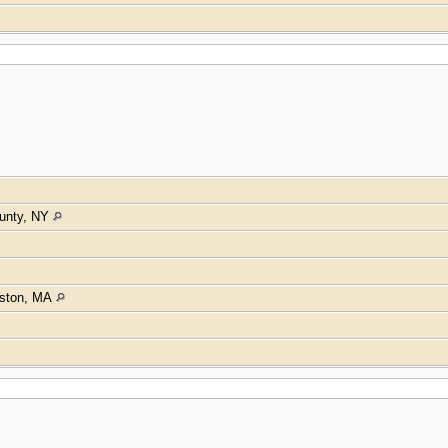
unty, NY
oston, MA