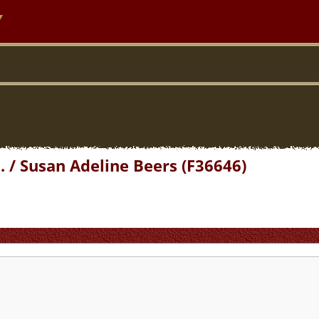
y
 / Susan Adeline Beers (F36646)