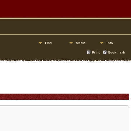
Find
Media
Info
Print
Bookmark