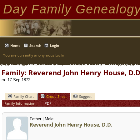
Day Family Genealog
Home
Search
Login
You are currently anonymous
Log In
Family: Reverend John Henry House, D.D.
m. 17 Sep 1872
Family Chart
Group Sheet
Suggest
Family Information
|
PDF
Father | Male
Reverend John Henry House, D.D.