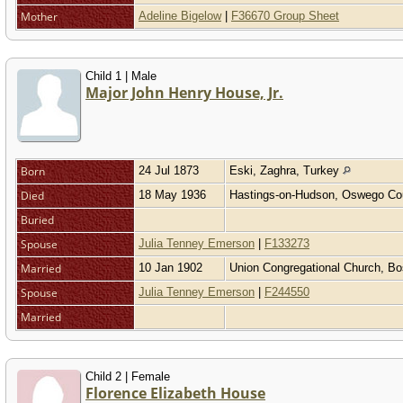
Mother
Adeline Bigelow
|
F36670 Group Sheet
Child 1 | Male
Major John Henry House, Jr.
Born
24 Jul 1873
Eski, Zaghra, Turkey
Died
18 May 1936
Hastings-on-Hudson, Oswego Co
Buried
Spouse
Julia Tenney Emerson
|
F133273
Married
10 Jan 1902
Union Congregational Church, B
Spouse
Julia Tenney Emerson
|
F244550
Married
Child 2 | Female
Florence Elizabeth House