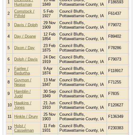
1
F186593
Huntsman
1849
Pottawattamie County, IA
Comstock /
5 Feb
Council Bluffs,
2
F61437
Pilfold
1927
Pottawattamie County, IA
29 Nov
Council Bluffs,
3
Davis / Dolph
F79072
1909
Pottawattamie County, IA
12 Feb
Council Bluffs,
4
Day / Doane
F89402
1854
Pottawattamie County, IA
23 Feb
Council Bluffs,
5
Dixon / Day
F78286
1875
Pottawattamie County, IA
24 Dec
Council Bluffs,
6
Dolph / Davis
F79073
1919
Pottawattamie County, IA
Fairlee /
9 Apr
Council Bluffs,
7
F118917
Bedurtha
1874
Pottawattamie County, IA
Guymon /
13 Mar
Council Bluffs,
8
F71255
Nease
1847
Pottawattamie County, IA
Hamblin /
30 Sep
Council Bluffs,
9
F7835
Judd
1849
Pottawattamie County, IA
Hawkins /
21 Jun
Council Bluffs,
10
F120627
Jones
1910
Pottawattamie County, IA
25 Nov
Council Bluffs,
11
Hinkle / Drury
F136349
1903
Pottawattamie County, IA
Holst /
11 Feb
Council Bluffs,
12
F230383
Casselman
1931
Pottawattamie County, IA