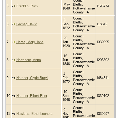
Council
May
Bluffs,
5
Franklin, Ruth
I195774
1848
Pottawattamie
County, IA
Council
3
Bluffs,
6
Garner, David
Sep
I18842
Pottawattamie
1872
County, IA
Council
25
Bluffs,
7
Harse, Mary Jane
Jan
I339095
Pottawattamie
1920
County, IA
Council
16
Bluffs,
8
Hartshorn, Anna
Jun
I205802
Pottawattamie
1846
County, IA
Council
4
Bluffs,
9
Hatcher, Clyde Buryl
Feb
I484811
Pottawattamie
1972
County, IA
Council
10
Bluffs,
10
Hatcher, Elbert Eber
Sep
I339102
Pottawattamie
1946
County, IA
Council
9
Bluffs,
11
Hawkins, Ethel Leonora
Nov
I339097
Pottawattamie
1961