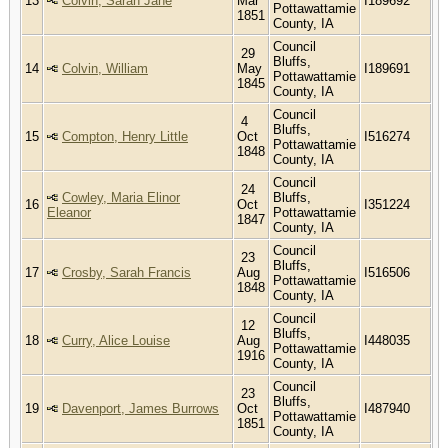
13
Colvin, Sarah Jane
Mar
I189692
Pottawattamie
1851
County, IA
Council
29
Bluffs,
14
Colvin, William
May
I189691
Pottawattamie
1845
County, IA
Council
4
Bluffs,
15
Compton, Henry Little
Oct
I516274
Pottawattamie
1848
County, IA
Council
24
Cowley, Maria Elinor
Bluffs,
16
Oct
I351224
Eleanor
Pottawattamie
1847
County, IA
Council
23
Bluffs,
17
Crosby, Sarah Francis
Aug
I516506
Pottawattamie
1848
County, IA
Council
12
Bluffs,
18
Curry, Alice Louise
Aug
I448035
Pottawattamie
1916
County, IA
Council
23
Bluffs,
19
Davenport, James Burrows
Oct
I487940
Pottawattamie
1851
County, IA