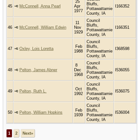
25
Bluffs,
45
McConnell, Anna Pearl
Apr
I166352
Pottawattamie
1977
County, IA
Council
11
Bluffs,
46
McConnell, William Edwin
Nov
I166351
Pottawattamie
1929
County, IA
Council
Feb
Bluffs,
47
Oxley, Lois Loretta
I368598
1988
Pottawattamie
County, IA
Council
8
Bluffs,
48
Pelton, James Abner
Dec
I536055
Pottawattamie
1968
County, IA
Council
Oct
Bluffs,
49
Pelton, Ruth L.
I536075
1992
Pottawattamie
County, IA
Council
Feb
Bluffs,
50
Pelton, William Hopkins
I536004
1939
Pottawattamie
County, IA
1
2
Next»