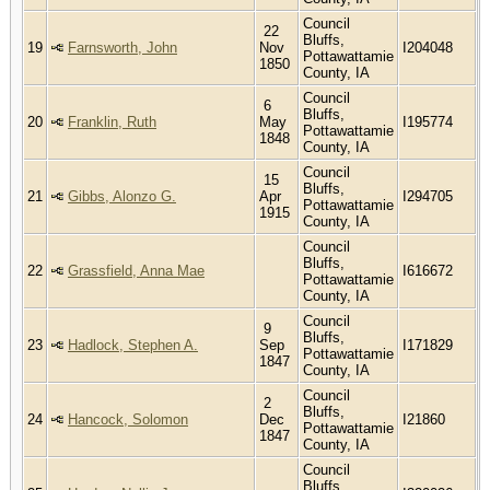
Council
22
Bluffs,
19
Farnsworth, John
Nov
I204048
Pottawattamie
1850
County, IA
Council
6
Bluffs,
20
Franklin, Ruth
May
I195774
Pottawattamie
1848
County, IA
Council
15
Bluffs,
21
Gibbs, Alonzo G.
Apr
I294705
Pottawattamie
1915
County, IA
Council
Bluffs,
22
Grassfield, Anna Mae
I616672
Pottawattamie
County, IA
Council
9
Bluffs,
23
Hadlock, Stephen A.
Sep
I171829
Pottawattamie
1847
County, IA
Council
2
Bluffs,
24
Hancock, Solomon
Dec
I21860
Pottawattamie
1847
County, IA
Council
Bluffs,