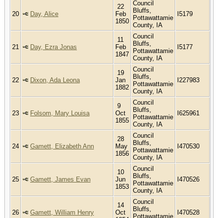
Council
22
Bluffs,
20
Day, Alice
Feb
I5179
Pottawattamie
1850
County, IA
Council
11
Bluffs,
21
Day, Ezra Jonas
Feb
I5177
Pottawattamie
1847
County, IA
Council
19
Bluffs,
22
Dixon, Ada Leona
Jan
I227983
Pottawattamie
1882
County, IA
Council
9
Bluffs,
23
Folsom, Mary Louisa
Oct
I625961
Pottawattamie
1855
County, IA
Council
28
Bluffs,
24
Gamett, Elizabeth Ann
May
I470530
Pottawattamie
1856
County, IA
Council
10
Bluffs,
25
Gamett, James Evan
Jun
I470526
Pottawattamie
1853
County, IA
Council
14
Bluffs,
26
Gamett, William Henry
Oct
I470528
Pottawattamie