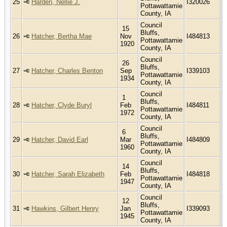
25
Harden, Nellie J.
I320026
Pottawattamie
County, IA
Council
15
Bluffs,
26
Hatcher, Bertha Mae
Nov
I484813
Pottawattamie
1920
County, IA
Council
26
Bluffs,
27
Hatcher, Charles Benton
Sep
I339103
Pottawattamie
1934
County, IA
Council
1
Bluffs,
28
Hatcher, Clyde Buryl
Feb
I484811
Pottawattamie
1972
County, IA
Council
6
Bluffs,
29
Hatcher, David Earl
Mar
I484809
Pottawattamie
1960
County, IA
Council
14
Bluffs,
30
Hatcher, Sarah Elizabeth
Feb
I484818
Pottawattamie
1947
County, IA
Council
12
Bluffs,
31
Hawkins, Gilbert Henry
Jan
I339093
Pottawattamie
1945
County, IA