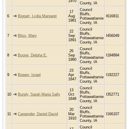
1970
County, IA
Council
17
Bluffs,
6
Biggart, Lydia Margaret
Aug
I616811
Pottawattamie
1981
County, IA
Council
22
Bluffs,
7
Bliss, Mary
Sep
I456049
Pottawattamie
1891
County, IA
Council
26
Bluffs,
8
Boone, Delpha E.
Sep
I184894
Pottawattamie
1980
County, IA
Council
23
Bluffs,
9
Bowen, Israel
Apr
I192227
Pottawattamie
1847
County, IA
Council
13
Bluffs,
10
Bundy, Sarah Maria Sally
Oct
I352771
Pottawattamie
1848
County, IA
Council
20
Bluffs,
11
Carpender, Daniel David
Mar
I166107
Pottawattamie
1910
County, IA
Council