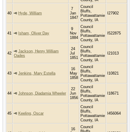
Council
7
Bluffs,
40
Hyde, William
Jan
I27902
Pottawattamie
1847
County, IA
Council
9
Bluffs,
41
Isham, Oliver Day
Nov
I522875
Pottawattamie
1884
County, IA
Council
24
Jackson, Henry William
Bluffs,
42
Jul
I21013
Oades
Pottawattamie
1851
County, IA
Council
16
Bluffs,
43
Jenkins, Mary Estella
May
I10821
Pottawattamie
1858
County, IA
Council
22
Bluffs,
44
Johnson, Diadamia Wheeler
Jun
I18671
Pottawattamie
1856
County, IA
Council
Bluffs,
45
Keeling, Oscar
I456064
Pottawattamie
County, IA
Council
16
Bluffs,