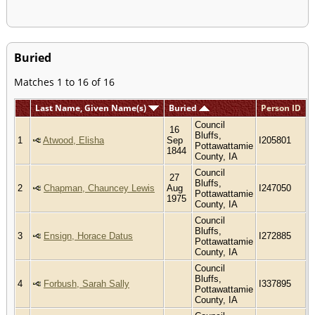
Buried
Matches 1 to 16 of 16
Last Name, Given Name(s)
Buried
Person ID
Council
16
Bluffs,
1
Atwood, Elisha
Sep
I205801
Pottawattamie
1844
County, IA
Council
27
Bluffs,
2
Chapman, Chauncey Lewis
Aug
I247050
Pottawattamie
1975
County, IA
Council
Bluffs,
3
Ensign, Horace Datus
I272885
Pottawattamie
County, IA
Council
Bluffs,
4
Forbush, Sarah Sally
I337895
Pottawattamie
County, IA