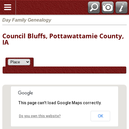
Day Family Genealogy
Council Bluffs, Pottawattamie County,
IA
This page can't load Google Maps correctly.
OK
Do you own this website?