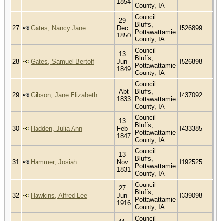
1854
County, IA
Council
29
Bluffs,
27
Gates, Nancy Jane
Dec
I526899
Pottawattamie
1850
County, IA
Council
13
Bluffs,
28
Gates, Samuel Bertolf
Jun
I526898
Pottawattamie
1849
County, IA
Council
Abt
Bluffs,
29
Gibson, Jane Elizabeth
I437092
1833
Pottawattamie
County, IA
Council
13
Bluffs,
30
Hadden, Julia Ann
Feb
I433385
Pottawattamie
1847
County, IA
Council
13
Bluffs,
31
Hammer, Josiah
Nov
I192525
Pottawattamie
1831
County, IA
Council
27
Bluffs,
32
Hawkins, Alfred Lee
Jun
I339098
Pottawattamie
1916
County, IA
Council