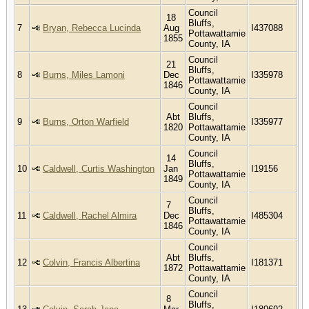
Council
18
Bluffs,
7
Bryan, Rebecca Lucinda
Aug
I437088
Pottawattamie
1855
County, IA
Council
21
Bluffs,
8
Burns, Miles Lamoni
Dec
I335978
Pottawattamie
1846
County, IA
Council
Abt
Bluffs,
9
Burns, Orton Warfield
I335977
1820
Pottawattamie
County, IA
Council
14
Bluffs,
10
Caldwell, Curtis Washington
Jan
I19156
Pottawattamie
1849
County, IA
Council
7
Bluffs,
11
Caldwell, Rachel Almira
Dec
I485304
Pottawattamie
1846
County, IA
Council
Abt
Bluffs,
12
Colvin, Francis Albertina
I181371
1872
Pottawattamie
County, IA
Council
8
Bluffs,