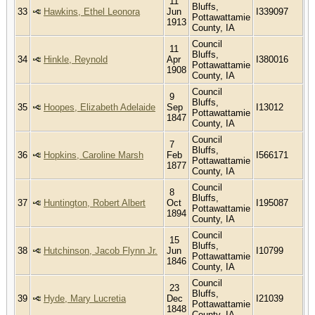
11
Bluffs,
33
Hawkins, Ethel Leonora
Jun
I339097
Pottawattamie
1913
County, IA
Council
11
Bluffs,
34
Hinkle, Reynold
Apr
I380016
Pottawattamie
1908
County, IA
Council
9
Bluffs,
35
Hoopes, Elizabeth Adelaide
Sep
I13012
Pottawattamie
1847
County, IA
Council
7
Bluffs,
36
Hopkins, Caroline Marsh
Feb
I566171
Pottawattamie
1877
County, IA
Council
8
Bluffs,
37
Huntington, Robert Albert
Oct
I195087
Pottawattamie
1894
County, IA
Council
15
Bluffs,
38
Hutchinson, Jacob Flynn Jr.
Jun
I10799
Pottawattamie
1846
County, IA
Council
23
Bluffs,
39
Hyde, Mary Lucretia
Dec
I21039
Pottawattamie
1848
County, IA