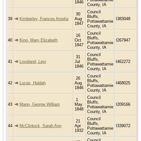
1846
County, IA
Council
30
Bluffs,
39
Kimberley, Frances Amelia
Aug
I383048
Pottawattamie
1847
County, IA
Council
16
Bluffs,
40
King, Mary Elizabeth
Oct
I267947
Pottawattamie
1847
County, IA
Council
31
Bluffs,
41
Loveland, Levi
Jul
I462272
Pottawattamie
1846
County, IA
Council
26
Bluffs,
42
Lucas, Huldah
Aug
I468025
Pottawattamie
1846
County, IA
Council
1
Bluffs,
43
Mann, George William
May
I209166
Pottawattamie
1848
County, IA
Council
21
Bluffs,
44
McClintock, Sarah Ann
Apr
I339072
Pottawattamie
1932
County, IA
Council