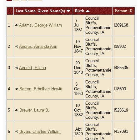
Last Name, Given Name(s)
Birth
Person ID
Council
7
Bluffs,
1
Adams, George William
Jul
I209168
Pottawattamie
1851
County, IA
Council
19
Bluffs,
2
Andrus, Amanda Ann
Nov
I19982
Pottawattamie
1847
County, IA
Council
20
Bluffs,
3
Averett, Elisha
Dec
I485535
Pottawattamie
1848
County, IA
Council
3
Bluffs,
4
Barton, Ethelbert Hewitt
Oct
I18600
Pottawattamie
1850
County, IA
Council
10
Bluffs,
5
Brewer, Laura B.
Oct
I526619
Pottawattamie
1882
County, IA
Council
Abt
Bluffs,
6
Bryan, Charles William
I437091
1829
Pottawattamie
County, IA