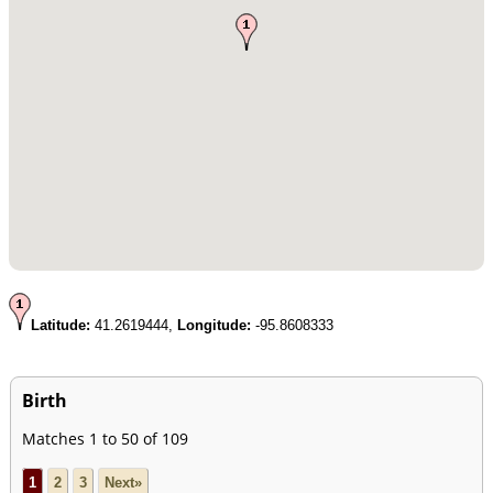
Latitude:
41.2619444,
Longitude:
-95.8608333
Birth
Matches 1 to 50 of 109
1
2
3
Next»