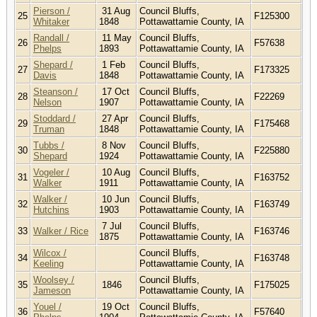
Pierson /
31 Aug
Council Bluffs,
25
F125300
Whitaker
1848
Pottawattamie County, IA
Randall /
11 May
Council Bluffs,
26
F57638
Phelps
1893
Pottawattamie County, IA
Shepard /
1 Feb
Council Bluffs,
27
F173325
Davis
1848
Pottawattamie County, IA
Steanson /
17 Oct
Council Bluffs,
28
F22269
Nelson
1907
Pottawattamie County, IA
Stoddard /
27 Apr
Council Bluffs,
29
F175468
Truman
1848
Pottawattamie County, IA
Tubbs /
8 Nov
Council Bluffs,
30
F225880
Shepard
1924
Pottawattamie County, IA
Vogeler /
10 Aug
Council Bluffs,
31
F163752
Walker
1911
Pottawattamie County, IA
Walker /
10 Jun
Council Bluffs,
32
F163749
Hutchins
1903
Pottawattamie County, IA
7 Jul
Council Bluffs,
33
Walker / Rice
F163746
1875
Pottawattamie County, IA
Wilcox /
Council Bluffs,
34
F163748
Keeling
Pottawattamie County, IA
Woolsey /
Council Bluffs,
35
1846
F175025
Jameson
Pottawattamie County, IA
Youel /
19 Oct
Council Bluffs,
36
F57640