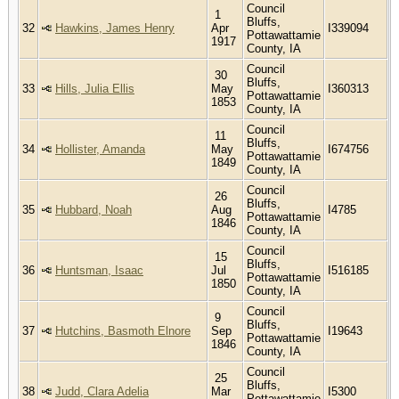
Council
1
Bluffs,
32
Hawkins, James Henry
Apr
I339094
Pottawattamie
1917
County, IA
Council
30
Bluffs,
33
Hills, Julia Ellis
May
I360313
Pottawattamie
1853
County, IA
Council
11
Bluffs,
34
Hollister, Amanda
May
I674756
Pottawattamie
1849
County, IA
Council
26
Bluffs,
35
Hubbard, Noah
Aug
I4785
Pottawattamie
1846
County, IA
Council
15
Bluffs,
36
Huntsman, Isaac
Jul
I516185
Pottawattamie
1850
County, IA
Council
9
Bluffs,
37
Hutchins, Basmoth Elnore
Sep
I19643
Pottawattamie
1846
County, IA
Council
25
Bluffs,
38
Judd, Clara Adelia
Mar
I5300
Pottawattamie