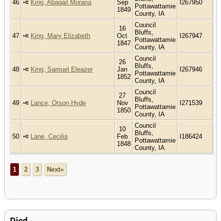
46
King, Abagail Morana
Sep
I267950
Pottawattamie
1849
County, IA
Council
16
Bluffs,
47
King, Mary Elizabeth
Oct
I267947
Pottawattamie
1847
County, IA
Council
26
Bluffs,
48
King, Samuel Eleazer
Jan
I267946
Pottawattamie
1852
County, IA
Council
27
Bluffs,
49
Lance, Orson Hyde
Nov
I271539
Pottawattamie
1850
County, IA
Council
10
Bluffs,
50
Lane, Cecilia
Feb
I186424
Pottawattamie
1848
County, IA
1
2
3
Next»
Died