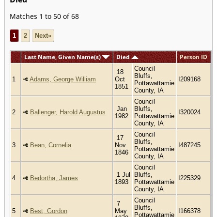
Matches 1 to 50 of 68
1
2
Next»
Last Name, Given Name(s)
Died
Person ID
Council
18
Bluffs,
1
Adams, George William
Oct
I209168
Pottawattamie
1851
County, IA
Council
Jan
Bluffs,
2
Ballenger, Harold Augustus
I320024
1982
Pottawattamie
County, IA
Council
17
Bluffs,
3
Bean, Cornelia
Nov
I487245
Pottawattamie
1846
County, IA
Council
1 Jul
Bluffs,
4
Bedortha, James
I225329
1893
Pottawattamie
County, IA
Council
7
Bluffs,
5
Best, Gordon
May
I166378
Pottawattamie