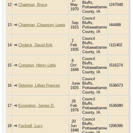
17
Bluffs,
12
Chapman, Bruce
May
I247048
Pottawattamie
1970
County, IA
Council
Sep
Bluffs,
13
Chapman, Chauncey Lewis
I44488
1915
Pottawattamie
County, IA
Council
2
Bluffs,
14
Chubick, David Kirk
Feb
I111402
Pottawattamie
1935
County, IA
Council
8
Bluffs,
15
Compton, Henry Little
Oct
I516274
Pottawattamie
1848
County, IA
Council
June
Bluffs,
16
Detering, Lillian Frances
I536073
1925
Pottawattamie
County, IA
Council
26
Bluffs,
17
Essington, James D.
Feb
I536080
Pottawattamie
1976
County, IA
Council
20
Bluffs,
18
Fackrell, Lucy
Jun
I206395
Pottawattamie
1848
County, IA