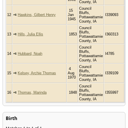
County, IA
Council
15
Bluffs,
12
Hawkins, Gilbert Henry
Jan
I339093
Pottawattamie
1945
County, IA
Council
Bluffs,
13
Hills, Julia Ellis
1853
I360313
Pottawattamie
County, IA
Council
Bluffs,
14
Hubbard, Noah
I4785
Pottawattamie
County, IA
Council
4
Bluffs,
15
Kelsey, Archie Thomas
Aug
I339109
Pottawattamie
1970
County, IA
Council
Bluffs,
16
Thomas, Marinda
1848
I355997
Pottawattamie
County, IA
Birth