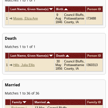
Matches 1 to 1 of 1
Last Name, Given Name(s)
Birth
Person ID
9
Council Bluffs,
1
Moses, Eliza Ann
Aug
Pottawattamie
I73488
1846
County, IA
Death
Matches 1 to 1 of 1
Last Name, Given Name(s)
Death
Person ID
30
Council Bluffs,
1
Hills, Julia Ellis
May
Pottawattamie
I360313
1856
County, IA
Married
Matches 1 to 36 of 36
Family
Married
Family ID
Bickmore /
13 Mar
Council Bluffs,