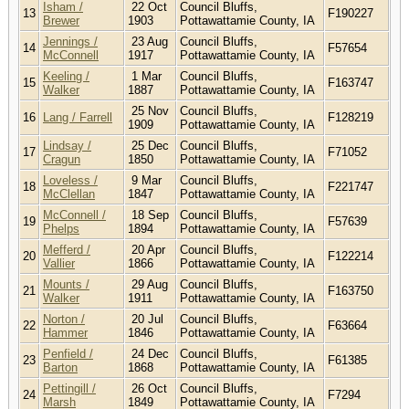
Isham /
22 Oct
Council Bluffs,
13
F190227
Brewer
1903
Pottawattamie County, IA
Jennings /
23 Aug
Council Bluffs,
14
F57654
McConnell
1917
Pottawattamie County, IA
Keeling /
1 Mar
Council Bluffs,
15
F163747
Walker
1887
Pottawattamie County, IA
25 Nov
Council Bluffs,
16
Lang / Farrell
F128219
1909
Pottawattamie County, IA
Lindsay /
25 Dec
Council Bluffs,
17
F71052
Cragun
1850
Pottawattamie County, IA
Loveless /
9 Mar
Council Bluffs,
18
F221747
McClellan
1847
Pottawattamie County, IA
McConnell /
18 Sep
Council Bluffs,
19
F57639
Phelps
1894
Pottawattamie County, IA
Mefferd /
20 Apr
Council Bluffs,
20
F122214
Vallier
1866
Pottawattamie County, IA
Mounts /
29 Aug
Council Bluffs,
21
F163750
Walker
1911
Pottawattamie County, IA
Norton /
20 Jul
Council Bluffs,
22
F63664
Hammer
1846
Pottawattamie County, IA
Penfield /
24 Dec
Council Bluffs,
23
F61385
Barton
1868
Pottawattamie County, IA
Pettingill /
26 Oct
Council Bluffs,
24
F7294
Marsh
1849
Pottawattamie County, IA